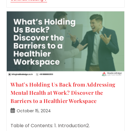
Is
Your
Team
Truly
Feeling?
Assess
And
Enhance
Their
Emotional
Culture
Index.
What’s Holding Us Back from Addressing
Mental Health at Work? Discover the
Barriers to a Healthier Workspace
Post
October 15, 2024
published:
Table of Contents: 1. Introduction2.