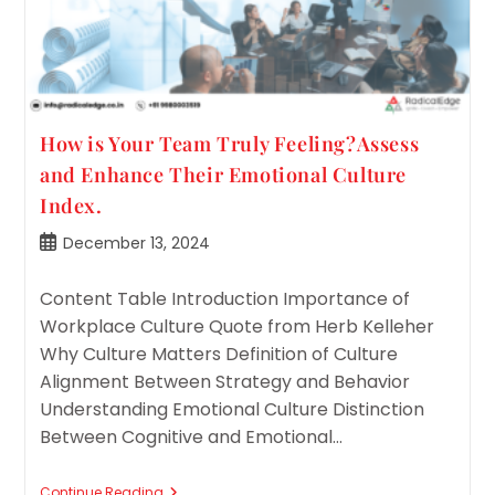
How is Your Team Truly Feeling?Assess
and Enhance Their Emotional Culture
Index.
Post
December 13, 2024
published:
Content Table Introduction Importance of
Workplace Culture Quote from Herb Kelleher
Why Culture Matters Definition of Culture
Alignment Between Strategy and Behavior
Understanding Emotional Culture Distinction
Between Cognitive and Emotional…
How
Continue Reading