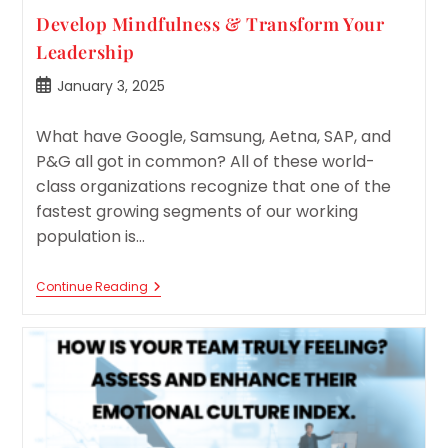
Develop Mindfulness & Transform Your
Leadership
Post
January 3, 2025
published:
What have Google, Samsung, Aetna, SAP, and
P&G all got in common? All of these world-
class organizations recognize that one of the
fastest growing segments of our working
population is…
Develop
Continue Reading
Mindfulness
&
Transform
Your
Leadership