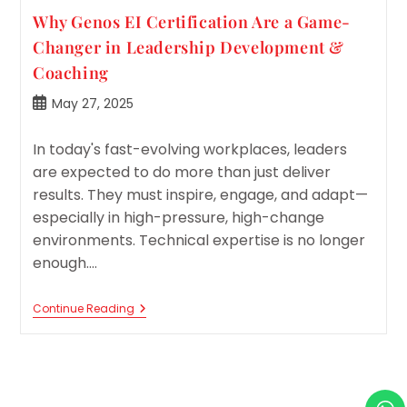
Why Genos EI Certification Are a Game-
Changer in Leadership Development &
Coaching
Post
May 27, 2025
published:
In today's fast-evolving workplaces, leaders
are expected to do more than just deliver
results. They must inspire, engage, and adapt—
especially in high-pressure, high-change
environments. Technical expertise is no longer
enough.…
Why
Continue Reading
Genos
EI
Certification
Are
A
Game-